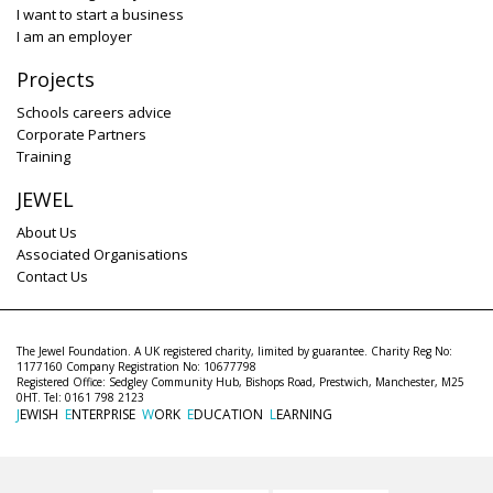
I want to start a business
I am an employer
Projects
Schools careers advice
Corporate Partners
Training
JEWEL
About Us
Associated Organisations
Contact Us
The Jewel Foundation. A UK registered charity, limited by guarantee. Charity Reg No:
1177160 Company Registration No: 10677798
Registered Office: Sedgley Community Hub, Bishops Road, Prestwich, Manchester, M25
0HT. Tel: 0161 798 2123
J
EWISH
E
NTERPRISE
W
ORK
E
DUCATION
L
EARNING