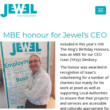
MBE honour for Jewel's CEO
Included in this year’s HM
The King’s Birthday Honours,
was an MBE for our CEO
Isaac (Yitzy) Ginsbury.
The honour was awarded in
recognition of Isaac’s
volunteering for a number of
charities but mainly for his
work at Jewel as well as
supporting Local Authorities
to ensure that their projects
and services are accessible
and culturally appropriate for