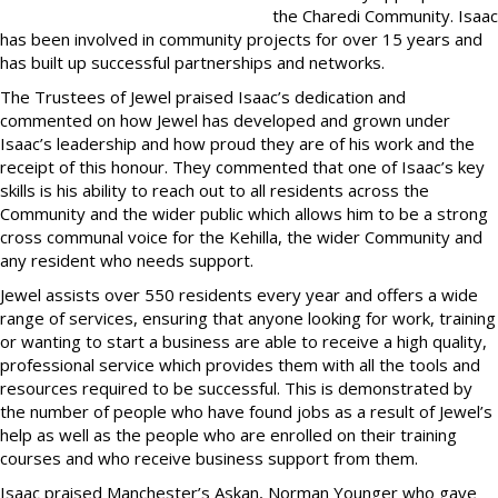
the Charedi Community. Isaac
has been involved in community projects for over 15 years and
has built up successful partnerships and networks.
The Trustees of Jewel praised Isaac’s dedication and
commented on how Jewel has developed and grown under
Isaac’s leadership and how proud they are of his work and the
receipt of this honour. They commented that one of Isaac’s key
skills is his ability to reach out to all residents across the
Community and the wider public which allows him to be a strong
cross communal voice for the Kehilla, the wider Community and
any resident who needs support.
Jewel assists over 550 residents every year and offers a wide
range of services, ensuring that anyone looking for work, training
or wanting to start a business are able to receive a high quality,
professional service which provides them with all the tools and
resources required to be successful. This is demonstrated by
the number of people who have found jobs as a result of Jewel’s
help as well as the people who are enrolled on their training
courses and who receive business support from them.
Isaac praised Manchester’s Askan, Norman Younger who gave