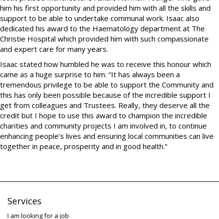
him his first opportunity and provided him with all the skills and
support to be able to undertake communal work. Isaac also
dedicated his award to the Haematology department at The
Christie Hospital which provided him with such compassionate
and expert care for many years.
Isaac stated how humbled he was to receive this honour which
came as a huge surprise to him. “It has always been a
tremendous privilege to be able to support the Community and
this has only been possible because of the incredible support I
get from colleagues and Trustees. Really, they deserve all the
credit but I hope to use this award to champion the incredible
charities and community projects I am involved in, to continue
enhancing people’s lives and ensuring local communities can live
together in peace, prosperity and in good health.”
Services
I am looking for a job